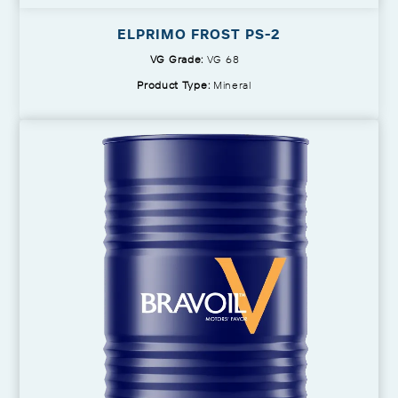
ELPRIMO FROST PS-2
VG Grade:
VG 68
Product Type:
Mineral