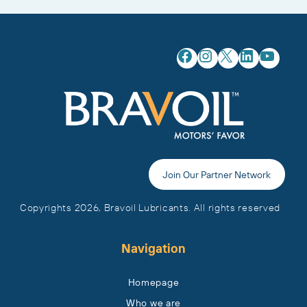
Facebook
Instagram
X
LinkedIn
YouTube
Join Our Partner Network
Copyrights 2026, Bravoil Lubricants. All rights reserved
Navigation
Homepage
Who we are