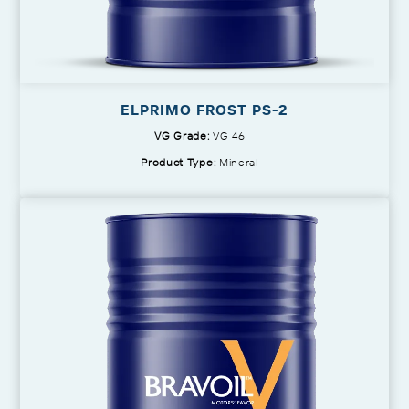
ELPRIMO FROST PS-2
VG Grade:
VG 46
Product Type:
Mineral