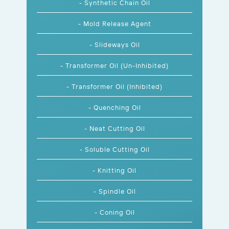
- Synthetic Chain Oil
- Mold Release Agent
- Slideways Oil
- Transformer Oil (Un-Inhibited)
- Transformer Oil (Inhibited)
- Quenching Oil
- Neat Cutting Oil
- Soluble Cutting Oil
- Knitting Oil
- Spindle Oil
- Coning Oil