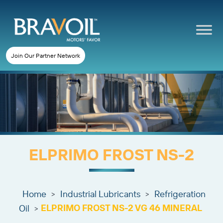
Join Our Partner Network
ELPRIMO FROST NS-2
Home
Industrial Lubricants
Refrigeration
>
>
ELPRIMO FROST NS-2 VG 46 MINERAL
Oil
>