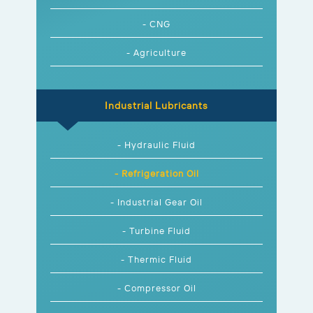
- CNG
- Agriculture
Industrial Lubricants
- Hydraulic Fluid
- Refrigeration Oil
- Industrial Gear Oil
- Turbine Fluid
- Thermic Fluid
- Compressor Oil