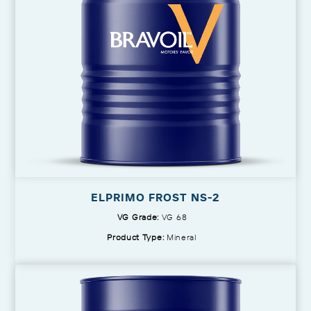
ELPRIMO FROST NS-2
VG Grade:
VG 68
Product Type:
Mineral