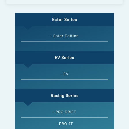
Ester Series
- Ester Edition
EV Series
- EV
Racing Series
- PRO DRIFT
- PRO 4T