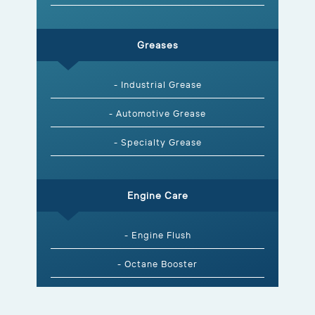
Greases
- Industrial Grease
- Automotive Grease
- Specialty Grease
Engine Care
- Engine Flush
- Octane Booster