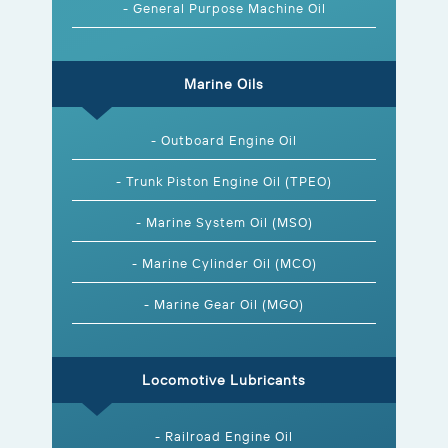
- General Purpose Machine Oil
Marine Oils
- Outboard Engine Oil
- Trunk Piston Engine Oil (TPEO)
- Marine System Oil (MSO)
- Marine Cylinder Oil (MCO)
- Marine Gear Oil (MGO)
Locomotive Lubricants
- Railroad Engine Oil