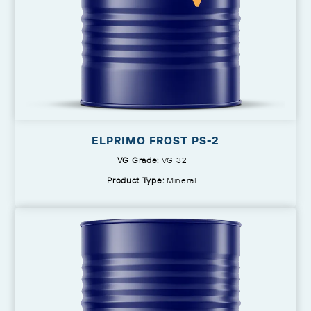
ELPRIMO FROST PS-2
VG Grade:
VG 32
Product Type:
Mineral