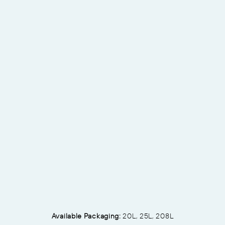
Available Packaging:
20L, 25L, 208L