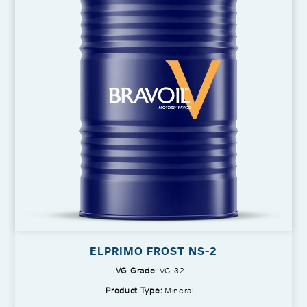
ELPRIMO FROST NS-2
VG Grade:
VG 32
Product Type:
Mineral