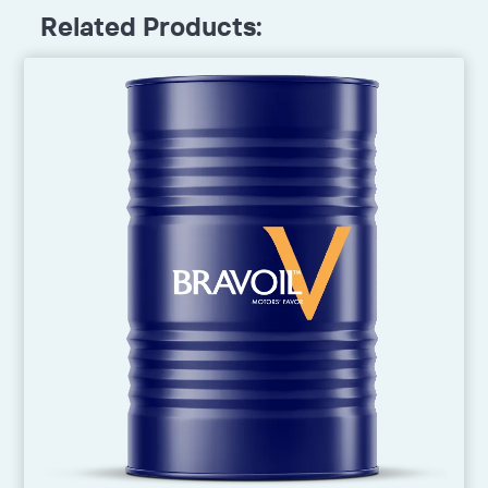
Related Products: