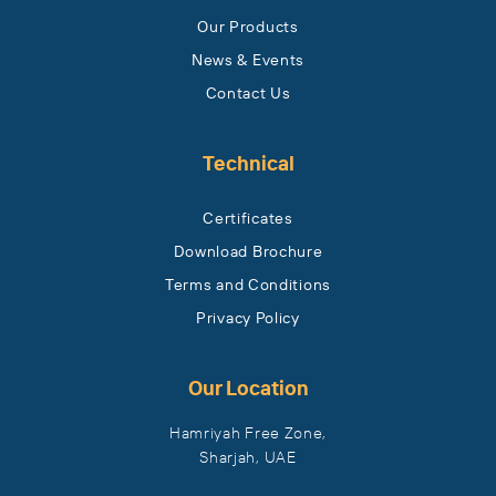
Our Products
News & Events
Contact Us
Technical
Certificates
Download Brochure
Terms and Conditions
Privacy Policy
Our Location
Hamriyah Free Zone,
Sharjah, UAE