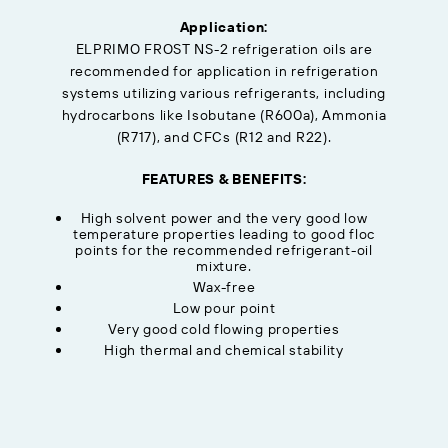
Application:
ELPRIMO FROST NS-2 refrigeration oils are
recommended for application in refrigeration
systems utilizing various refrigerants, including
hydrocarbons like Isobutane (R600a), Ammonia
(R717), and CFCs (R12 and R22).
FEATURES & BENEFITS:
High solvent power and the very good low
temperature properties leading to good floc
points for the recommended refrigerant-oil
mixture.
Wax-free
Low pour point
Very good cold flowing properties
High thermal and chemical stability