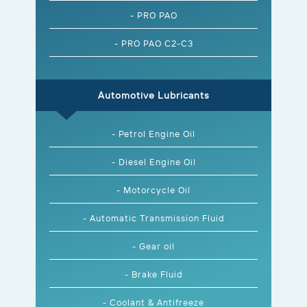
- PRO PAO
- PRO PAO C2-C3
Automotive Lubricants
- Petrol Engine Oil
- Diesel Engine Oil
- Motorcycle Oil
- Automatic Transmission Fluid
- Gear oil
- Brake Fluid
- Coolant & Antifreeze