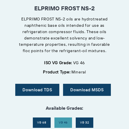
ELPRIMO FROST NS-2
ELPRIMO FROST NS-2 oils are hydrotreated
naphthenic base oils intended for use as
refrigeration compressor fluids. These oils
demonstrate excellent solvency and low-
temperature properties, resulting in favorable
floc points for the refrigerant-oil mixtures.
ISO VG Grade:
VG 46
Product Type:
Mineral
Download TDS
Download MSDS
Available Grades:
VG 68
VG 46
VG 32