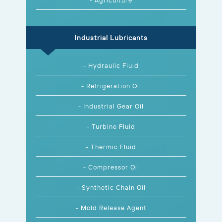
Industrial Lubricants
- Hydraulic Fluid
- Refrigeration Oil
- Industrial Gear Oil
- Turbine Fluid
- Thermic Fluid
- Compressor Oil
- Synthetic Chain Oil
- Mold Release Agent