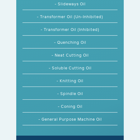
- Slideways Oil
- Transformer Oil (Un-Inhibited)
- Transformer Oil (Inhibited)
- Quenching Oil
- Neat Cutting Oil
- Soluble Cutting Oil
- Knitting Oil
- Spindle Oil
- Coning Oil
- General Purpose Machine Oil