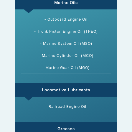
Marine Oils
- Outboard Engine Oil
- Trunk Piston Engine Oil (TPEO)
- Marine System Oil (MSO)
- Marine Cylinder Oil (MCO)
- Marine Gear Oil (MGO)
Locomotive Lubricants
- Railroad Engine Oil
Greases