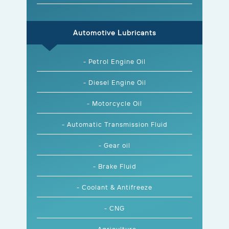
Automotive Lubricants
- Petrol Engine Oil
- Diesel Engine Oil
- Motorcycle Oil
- Automatic Transmission Fluid
- Gear oil
- Brake Fluid
- Coolant & Antifreeze
- CNG
- Agriculture