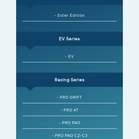
- Ester Edition
EV Series
- EV
Racing Series
- PRO DRIFT
- PRO 4T
- PRO PAO
- PRO PAO C2-C3