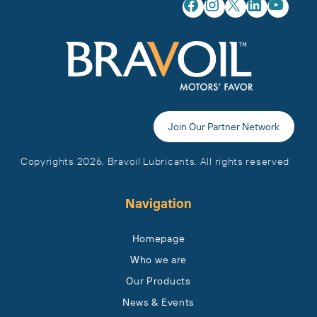
Facebook
Instagram
X
LinkedIn
YouTube
Join Our Partner Network
Copyrights 2026, Bravoil Lubricants. All rights reserved
Navigation
Homepage
Who we are
Our Products
News & Events