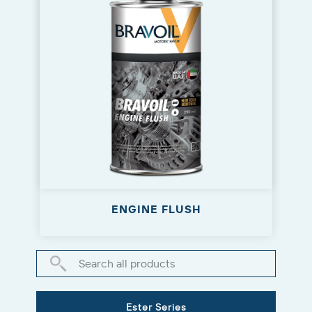
ENGINE FLUSH
Ester Series