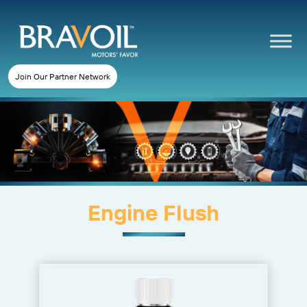
Join Our Partner Network
Engine Flush