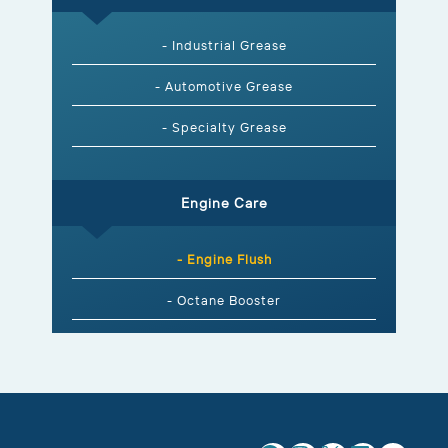
- Industrial Grease
- Automotive Grease
- Specialty Grease
Engine Care
- Engine Flush
- Octane Booster