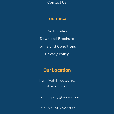
Contact Us
Technical
Certificates
Download Brochure
Terms and Conditions
Privacy Policy
Our Location
Hamriyah Free Zone,
Sharjah, UAE
Email: inquiry​@bravoil​.ae
Tel:
+971 502522709