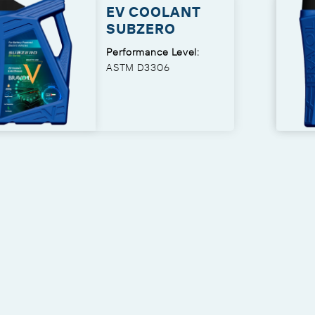
EV COOLANT
SUBZERO
Performance Level:
ASTM D3306