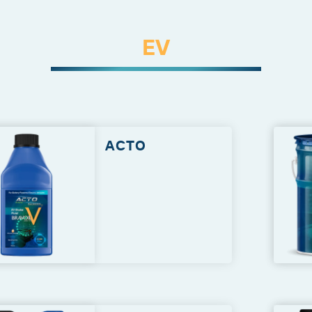
EV
ACTO