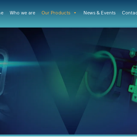
me
Who we are
Our Products
News & Events
Contac