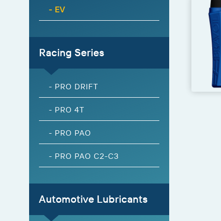
- EV
Racing Series
- PRO DRIFT
- PRO 4T
- PRO PAO
- PRO PAO C2-C3
Automotive Lubricants