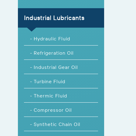
Industrial Lubricants
- Hydraulic Fluid
- Refrigeration Oil
- Industrial Gear Oil
- Turbine Fluid
- Thermic Fluid
- Compressor Oil
- Synthetic Chain Oil