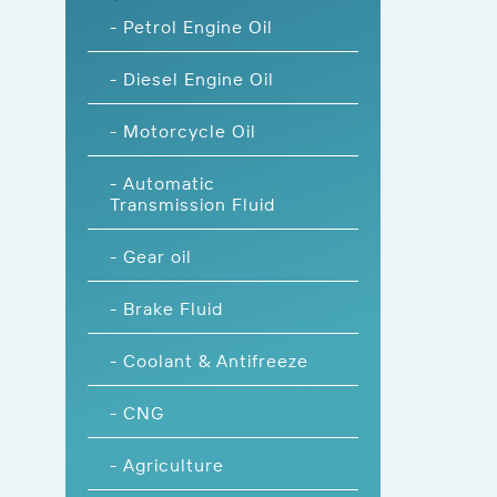
- Petrol Engine Oil
- Diesel Engine Oil
- Motorcycle Oil
- Automatic
Transmission Fluid
- Gear oil
- Brake Fluid
- Coolant & Antifreeze
- CNG
- Agriculture