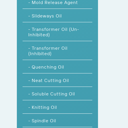
- Mold Release Agent
- Slideways Oil
- Transformer Oil (Un-
Inhibited)
- Transformer Oil
(Inhibited)
- Quenching Oil
- Neat Cutting Oil
- Soluble Cutting Oil
- Knitting Oil
- Spindle Oil