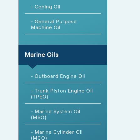
- Coning Oil
- General Purpose
Machine Oil
Marine Oils
- Outboard Engine Oil
- Trunk Piston Engine Oil
(TPEO)
- Marine System Oil
(MSO)
- Marine Cylinder Oil
(MCO)