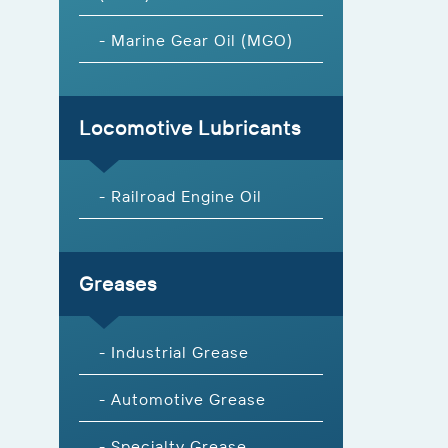
- Marine Gear Oil (MGO)
Locomotive Lubricants
- Railroad Engine Oil
Greases
- Industrial Grease
- Automotive Grease
- Specialty Grease