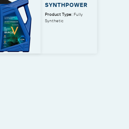
SYNTHPOWER
Product Type:
Fully
Synthetic