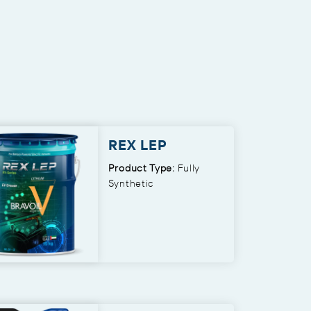
REX LEP
Product Type:
Fully
Synthetic