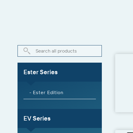
Ester Series
- Ester Edition
EV Series