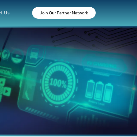
t Us
Join Our Partner Network