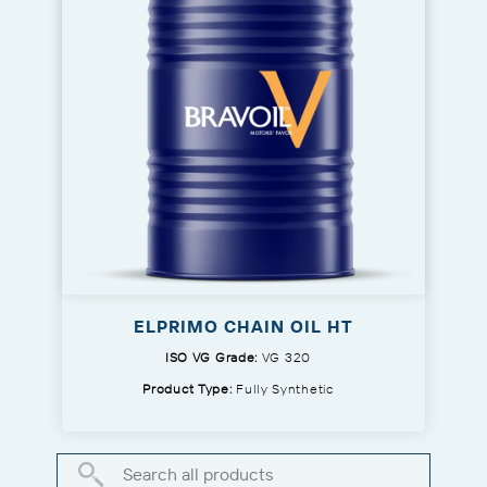
ELPRIMO CHAIN OIL HT
ISO VG Grade:
VG 320
Product Type:
Fully Synthetic