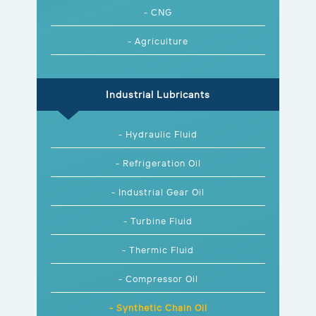
- CNG
- Agriculture
Industrial Lubricants
- Hydraulic Fluid
- Refrigeration Oil
- Industrial Gear Oil
- Turbine Fluid
- Thermic Fluid
- Compressor Oil
- Synthetic Chain Oil