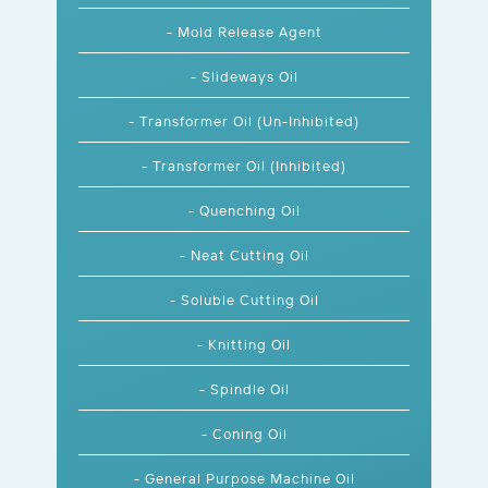
- Mold Release Agent
- Slideways Oil
- Transformer Oil (Un-Inhibited)
- Transformer Oil (Inhibited)
- Quenching Oil
- Neat Cutting Oil
- Soluble Cutting Oil
- Knitting Oil
- Spindle Oil
- Coning Oil
- General Purpose Machine Oil