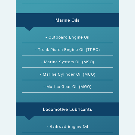
Marine Oils
- Outboard Engine Oil
- Trunk Piston Engine Oil (TPEO)
- Marine System Oil (MSO)
- Marine Cylinder Oil (MCO)
- Marine Gear Oil (MGO)
Locomotive Lubricants
- Railroad Engine Oil