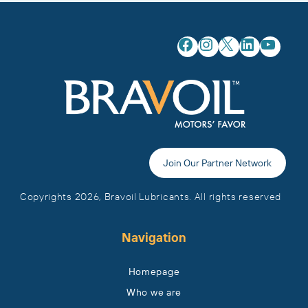
Facebook
Instagram
X
LinkedIn
YouTube
Join Our Partner Network
Copyrights 2026, Bravoil Lubricants. All rights reserved
Navigation
Homepage
Who we are