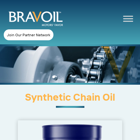
Join Our Partner Network
Synthetic Chain Oil