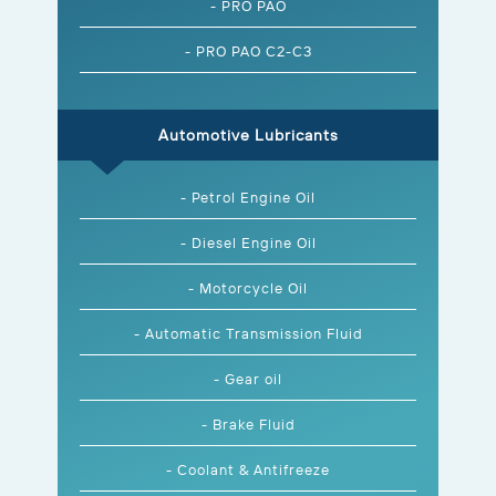
- PRO PAO
- PRO PAO C2-C3
Automotive Lubricants
- Petrol Engine Oil
- Diesel Engine Oil
- Motorcycle Oil
- Automatic Transmission Fluid
- Gear oil
- Brake Fluid
- Coolant & Antifreeze