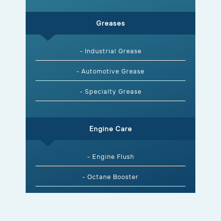
Greases
- Industrial Grease
- Automotive Grease
- Specialty Grease
Engine Care
- Engine Flush
- Octane Booster