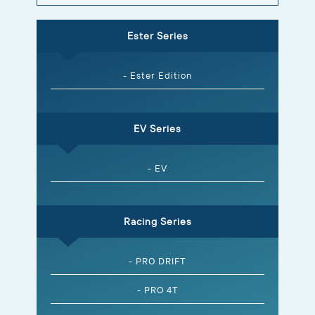
Ester Series
- Ester Edition
EV Series
- EV
Racing Series
- PRO DRIFT
- PRO 4T