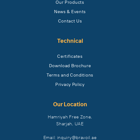
Our Products
News & Events
Contact Us
Technical
Certificates
Download Brochure
Terms and Conditions
Privacy Policy
Our Location
Hamriyah Free Zone,
Sharjah, UAE
Email: inquiry​@bravoil​.ae